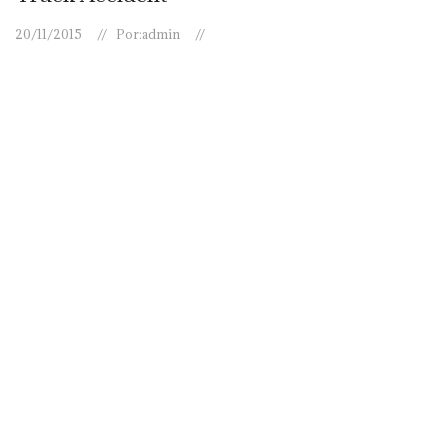
20/11/2015
Por:
admin