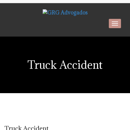
Toggl
navig
Truck Accident
Truck Accident